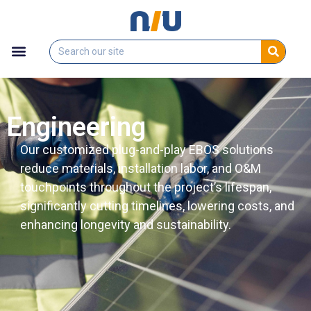
Engineering
Our customized plug-and-play EBOS solutions
reduce materials, installation labor, and O&M
touchpoints throughout the project’s lifespan,
significantly cutting timelines, lowering costs, and
enhancing longevity and sustainability.