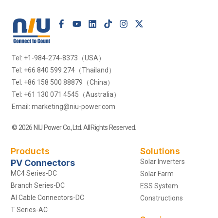
Tel: +1-984-274-8373（USA）
Tel: +66 840 599 274（Thailand）
Tel: +86 158 500 88879（China）
Tel: +61 130 071 4545（Australia）
Email: marketing@niu-power.com
© 2026 NIU Power Co.,Ltd. All Rights Reserved.
Products
Solutions
PV Connectors
Solar Inverters
MC4 Series-DC
Solar Farm
Branch Series-DC
ESS System
Al Cable Connectors-DC
Constructions
T Series-AC