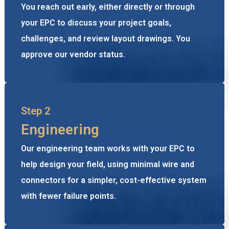
You reach out early, either directly or through
your EPC to discuss your project goals,
challenges, and review layout drawings. You
approve our vendor status.
Step 2
Engineering
Our engineering team works with your EPC to
help design your field, using minimal wire and
connectors for a simpler, cost-effective system
with fewer failure points.