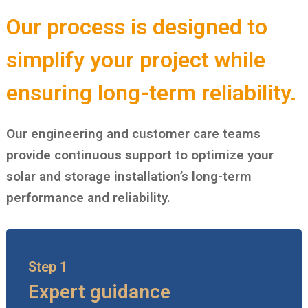
Our process is designed to
simplify your project while
ensuring long-term reliability.
Our engineering and customer care teams
provide continuous support to optimize your
solar and storage installation’s long-term
performance and reliability.
Step 1
Expert guidance