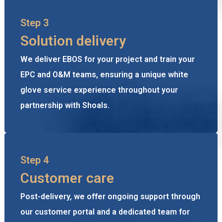
Step 3
Solution delivery
We deliver EBOS for your project and train your
EPC and O&M teams, ensuring a unique white
glove service experience throughout your
partnership with Shoals.
Step 4
Customer care
Post-delivery, we offer ongoing support through
our customer portal and a dedicated team for