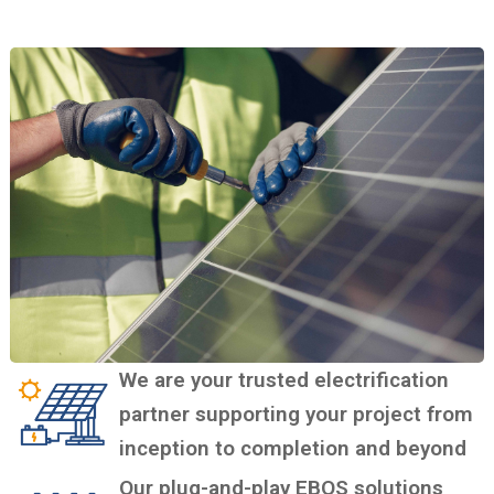
We are your trusted electrification
partner supporting your project from
inception to completion and beyond
Our plug-and-play EBOS solutions