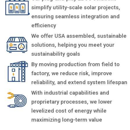
simplify utility-scale solar projects,
ensuring seamless integration and
efficiency
We offer USA assembled, sustainable
solutions, helping you meet your
sustainability goals
By moving production from field to
factory, we reduce risk, improve
reliability, and extend system lifespan
With industrial capabilities and
proprietary processes, we lower
levelized cost of energy while
maximizing long-term value