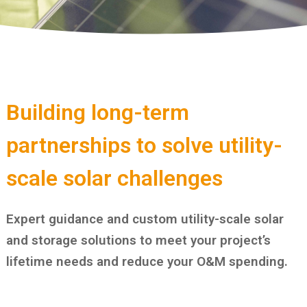
Building long-term
partnerships to solve utility-
scale solar challenges
Expert guidance and custom utility-scale solar
and storage solutions to meet your project’s
lifetime needs and reduce your O&M spending.