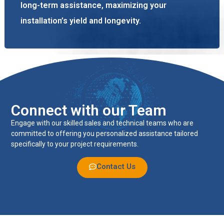
long-term assistance, maximizing your
installation’s yield and longevity.
Connect with our Team
Engage with our skilled sales and technical teams who are
committed to offering you personalized assistance tailored
specifically to your project requirements.
Contact Us