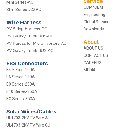
Service
Mini Series-AC
ODM/OEM
Slim Series DC&AC
Engineering
Wire Harness
Global Service
PV String Harness-DC
Downloads
PV Galaxy Trunk BUS-DC
About
PV Haress for MicroInverters-AC
ABOUT US
PV Galaxy Trunk BUS-AC
CONTACT US
ESS Connectors
CAREERS
E4 Series-100A
MEDIA
E6 Series-130A
E8 Series-250A
E10 Series-350A
EC Series-350A
Solar Wires/Cables
UL4703-2KV PV Wire AL
UL4703-2KV PV Wire CU