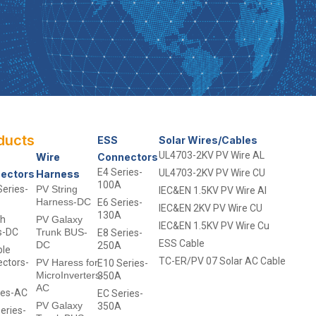
ducts
- -
ESS
Solar Wires/Cables
UL4703-2KV PV Wire AL
Wire
Connectors
E4 Series-
UL4703-2KV PV Wire CU
ectors
Harness
100A
eries-
PV String
IEC&EN 1.5KV PV Wire Al
Harness-DC
E6 Series-
IEC&EN 2KV PV Wire CU
130A
ch
PV Galaxy
IEC&EN 1.5KV PV Wire Cu
s-DC
Trunk BUS-
E8 Series-
ESS Cable
DC
250A
ble
TC-ER/PV 07 Solar AC Cable
ctors-
PV Haress for
E10 Series-
MicroInverters-
350A
AC
ies-AC
EC Series-
PV Galaxy
350A
eries-