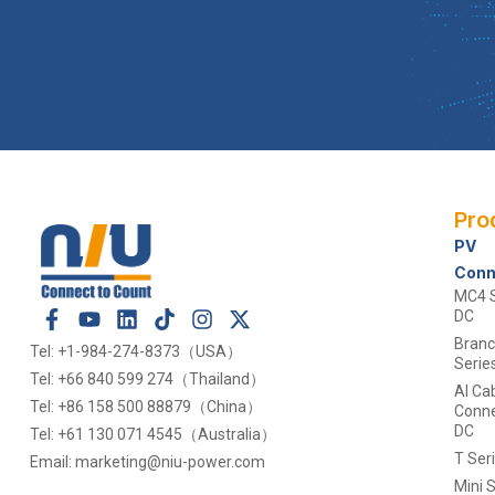
Pro
PV
Conn
MC4 S
DC
Bran
Tel: +1-984-274-8373（USA）
Serie
Tel: +66 840 599 274（Thailand）
Al Ca
Tel: +86 158 500 88879（China）
Conne
DC
Tel: +61 130 071 4545（Australia）
T Ser
Email: marketing@niu-power.com
Mini S