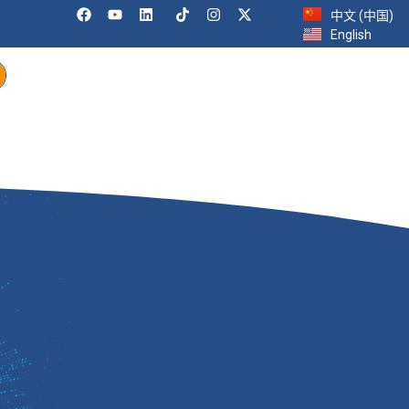
中文 (中国)
English