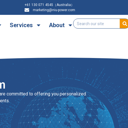
+61 130 071 4545（Australia）
marketing@niu-power.com
Services
About
m
are committed to offering you personalized
ents.