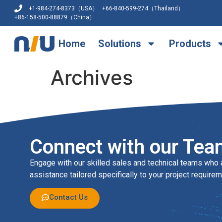
+1-984-274-8373（USA）
+66-840-599-274（Thailand）
+86-158-500-88879（China）
Home
Solutions
Products
Archives
Connect with our Tea
Engage with our skilled sales and technical teams who 
assistance tailored specifically to your project requirem
Contact Us