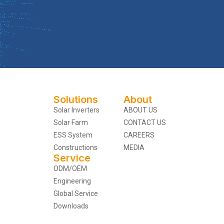
Solutions
About
Solar Inverters
ABOUT US
Solar Farm
CONTACT US
ESS System
CAREERS
Constructions
MEDIA
Service
ODM/OEM
Engineering
Global Service
Downloads