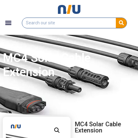
MC4 Solar Cable
Extension
MC4 Solar Cable
Extension