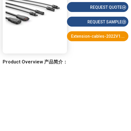
REQUEST QUOTE
REQUEST SAMPLE
Extension-cables-2022V1.pdf
Product Overview 产品简介：