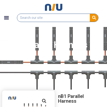
nB1 Parallel Harness
nB1 Parallel
Harness