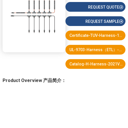
REQUEST QUOTE
REQUEST SAMPLE
Certificate-TUV-Harness-10.pdf
UL-9703-Harness（ETL）-2022updatd-12.pdf
Catalog-H-Harness-2021V3-1.pdf
Product Overview 产品简介：